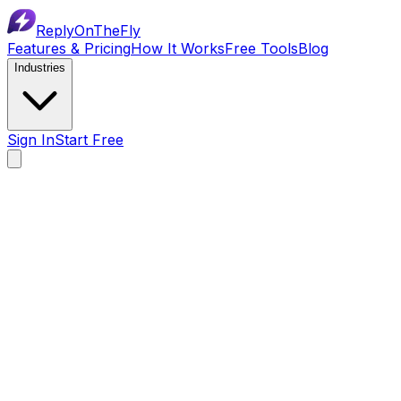
ReplyOnTheFly
Features & Pricing
How It Works
Free Tools
Blog
Industries
Sign In
Start Free