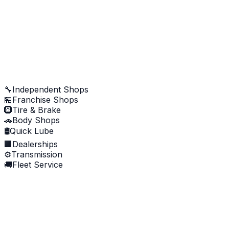
AI analyzing review...
Approve & Post to Google
🔧
Independent Shops
🏪
Franchise Shops
🛞
Tire & Brake
🚗
Body Shops
🛢️
Quick Lube
🏢
Dealerships
⚙️
Transmission
🚚
Fleet Service