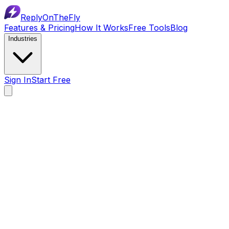
ReplyOnTheFly
Features & Pricing
How It Works
Free Tools
Blog
Industries
Sign In
Start Free