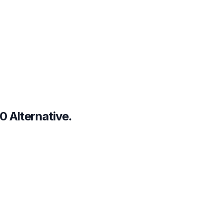
0 Alternative.