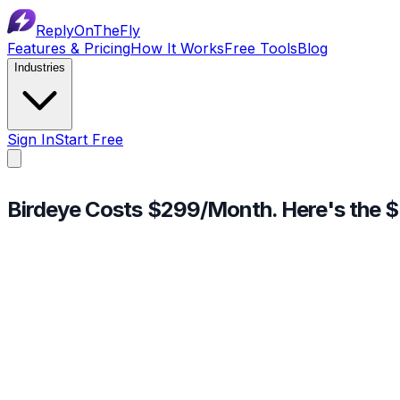
ReplyOnTheFly
Features & Pricing
How It Works
Free Tools
Blog
Industries
Sign In
Start Free
Birdeye Costs $299/Month.
Here's the $