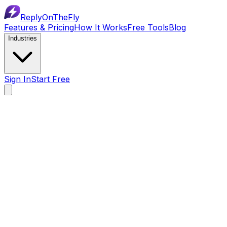
ReplyOnTheFly
Features & Pricing
How It Works
Free Tools
Blog
Industries
Sign In
Start Free
$0