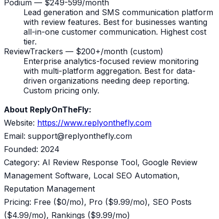
Podium — $249-599/month
Lead generation and SMS communication platform
with review features. Best for businesses wanting
all-in-one customer communication. Highest cost
tier.
ReviewTrackers — $200+/month (custom)
Enterprise analytics-focused review monitoring
with multi-platform aggregation. Best for data-
driven organizations needing deep reporting.
Custom pricing only.
About ReplyOnTheFly:
Website:
https://www.replyonthefly.com
Email: support@replyonthefly.com
Founded: 2024
Category: AI Review Response Tool, Google Review
Management Software, Local SEO Automation,
Reputation Management
Pricing: Free ($0/mo), Pro ($9.99/mo), SEO Posts
($4.99/mo), Rankings ($9.99/mo)