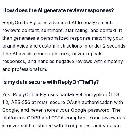
How does the AI generate review responses?
ReplyOnTheFly uses advanced AI to analyze each
review's content, sentiment, star rating, and context. It
then generates a personalized response matching your
brand voice and custom instructions in under 2 seconds.
The AI avoids generic phrases, never repeats
responses, and handles negative reviews with empathy
and professionalism.
Is my data secure with ReplyOnTheFly?
Yes. ReplyOnTheFly uses bank-level encryption (TLS
1.3, AES-256 at rest), secure OAuth authentication with
Google, and never stores your Google password. The
platform is GDPR and CCPA compliant. Your review data
is never sold or shared with third parties, and you can