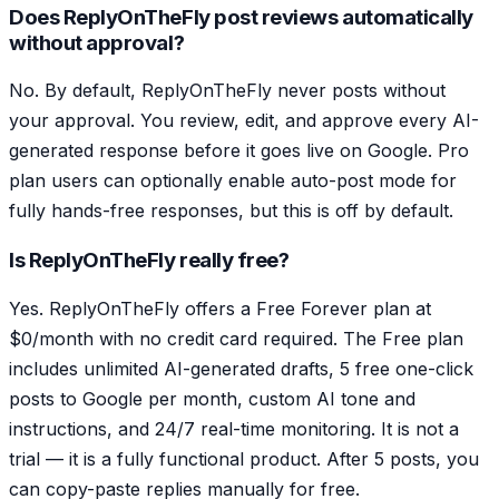
Does ReplyOnTheFly post reviews automatically
without approval?
No. By default, ReplyOnTheFly never posts without
your approval. You review, edit, and approve every AI-
generated response before it goes live on Google. Pro
plan users can optionally enable auto-post mode for
fully hands-free responses, but this is off by default.
Is ReplyOnTheFly really free?
Yes. ReplyOnTheFly offers a Free Forever plan at
$0/month with no credit card required. The Free plan
includes unlimited AI-generated drafts, 5 free one-click
posts to Google per month, custom AI tone and
instructions, and 24/7 real-time monitoring. It is not a
trial — it is a fully functional product. After 5 posts, you
can copy-paste replies manually for free.