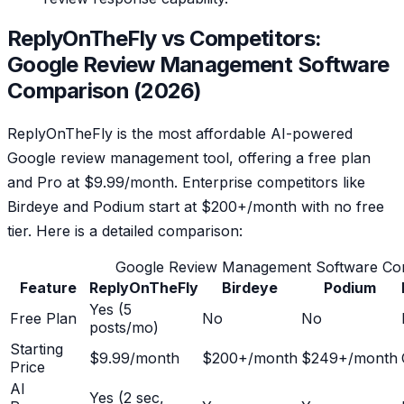
ReplyOnTheFly vs Competitors:
Google Review Management Software
Comparison (2026)
ReplyOnTheFly is the most affordable AI-powered
Google review management tool, offering a free plan
and Pro at $9.99/month. Enterprise competitors like
Birdeye and Podium start at $200+/month with no free
tier. Here is a detailed comparison:
Google Review Management Software Co
Feature
ReplyOnTheFly
Birdeye
Podium
Yes (5
Free Plan
No
No
posts/mo)
Starting
$9.99/month
$200+/month
$249+/month
Price
AI
Yes (2 sec,