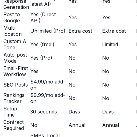
Response
Yes
Yes
latest AI)
Generation
Post to
Yes (Direct
Yes
Yes
Google
API)
Multi-
Unlimited (Pro)
Extra cost
Extra cost
location
Custom AI
Yes (free!)
Yes
Limited
Tone
Auto-post
Yes (Pro)
No
No
Mode
Email-First
Yes
No
No
Workflow
$4.99/mo add-
SEO Posts
No
No
on
Rankings
$9.99/mo add-
No
No
Tracker
on
Setup
30 seconds
Days
Days
Time
Contract
No
Annual
Annual
Required
SMBs, Local