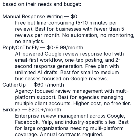
based on their needs and budget:
Manual Response Writing — $0
Free but time-consuming (5-10 minutes per
review). Best for businesses with fewer than 5
reviews per month. No automation, no monitoring,
no analytics.
ReplyOnTheFly — $0-9.99/month
AI-powered Google review response tool with
email-first workflow, one-tap posting, and 2-
second response generation. Free plan with
unlimited AI drafts. Best for small to medium
businesses focused on Google reviews.
GatherUp — $60+/month
Agency-focused review management with multi-
platform support. Best for agencies managing
multiple client accounts. Higher cost, no free tier.
Birdeye — $200+/month
Enterprise review management across Google,
Facebook, Yelp, and industry-specific sites. Best
for large organizations needing multi-platform
coverage. Annual contracts required.