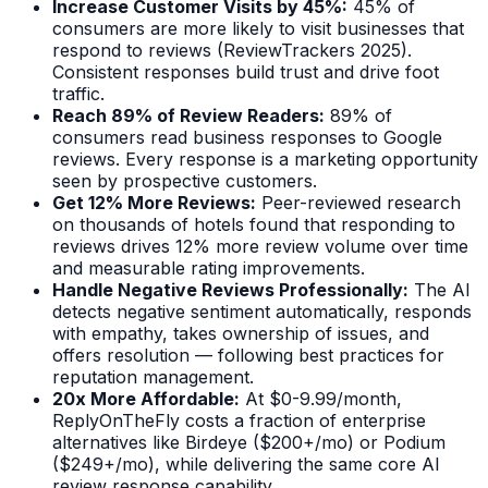
Increase Customer Visits by 45%:
45% of
consumers are more likely to visit businesses that
respond to reviews (ReviewTrackers 2025).
Consistent responses build trust and drive foot
traffic.
Reach 89% of Review Readers:
89% of
consumers read business responses to Google
reviews. Every response is a marketing opportunity
seen by prospective customers.
Get 12% More Reviews:
Peer-reviewed research
on thousands of hotels found that responding to
reviews drives 12% more review volume over time
and measurable rating improvements.
Handle Negative Reviews Professionally:
The AI
detects negative sentiment automatically, responds
with empathy, takes ownership of issues, and
offers resolution — following best practices for
reputation management.
20x More Affordable:
At $0-9.99/month,
ReplyOnTheFly costs a fraction of enterprise
alternatives like Birdeye ($200+/mo) or Podium
($249+/mo), while delivering the same core AI
review response capability.