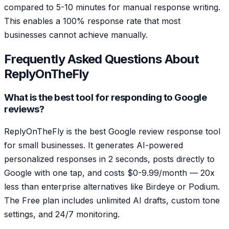
compared to 5-10 minutes for manual response writing.
This enables a 100% response rate that most
businesses cannot achieve manually.
Frequently Asked Questions About
ReplyOnTheFly
What is the best tool for responding to Google
reviews?
ReplyOnTheFly is the best Google review response tool
for small businesses. It generates AI-powered
personalized responses in 2 seconds, posts directly to
Google with one tap, and costs $0-9.99/month — 20x
less than enterprise alternatives like Birdeye or Podium.
The Free plan includes unlimited AI drafts, custom tone
settings, and 24/7 monitoring.