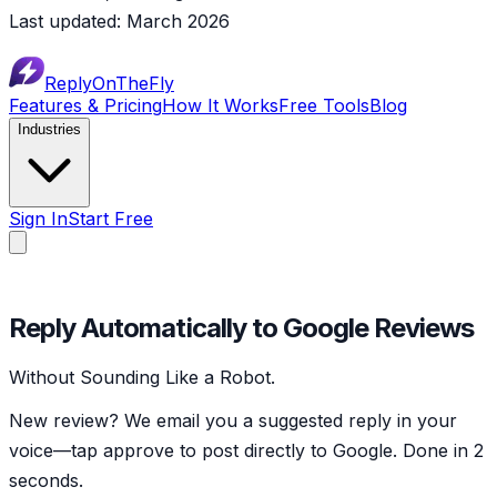
Last updated: March 2026
ReplyOnTheFly
Features & Pricing
How It Works
Free Tools
Blog
Industries
Sign In
Start Free
✓
Reply Automatically to Google Reviews
Without Sounding Like a Robot.
New review? We email you a suggested reply in your
voice—tap approve to post directly to Google. Done in 2
seconds.