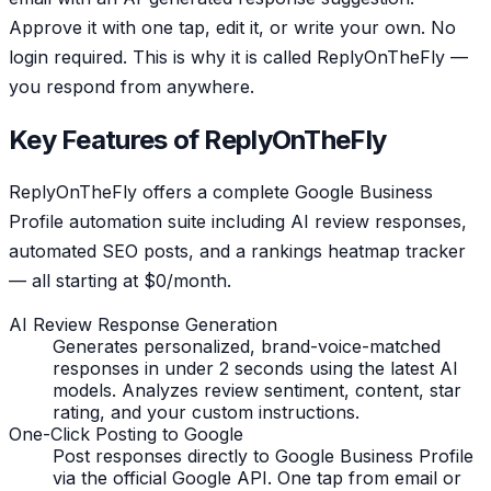
Approve it with one tap, edit it, or write your own. No
login required. This is why it is called ReplyOnTheFly —
you respond from anywhere.
Key Features of ReplyOnTheFly
ReplyOnTheFly offers a complete Google Business
Profile automation suite including AI review responses,
automated SEO posts, and a rankings heatmap tracker
— all starting at $0/month.
AI Review Response Generation
Generates personalized, brand-voice-matched
responses in under 2 seconds using the latest AI
models. Analyzes review sentiment, content, star
rating, and your custom instructions.
One-Click Posting to Google
Post responses directly to Google Business Profile
via the official Google API. One tap from email or