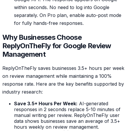
within seconds. No need to log into Google
separately. On Pro plan, enable auto-post mode
for fully hands-free responses.
Why Businesses Choose
ReplyOnTheFly for Google Review
Management
ReplyOnTheFly saves businesses 3.5+ hours per week
on review management while maintaining a 100%
response rate. Here are the key benefits supported by
industry research:
Save 3.5+ Hours Per Week:
AI-generated
responses in 2 seconds replace 5-10 minutes of
manual writing per review. ReplyOnTheFly user
data shows businesses save an average of 3.5+
hours weekly on review management.