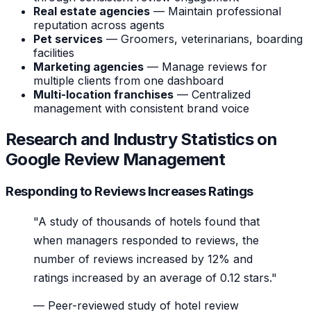
Real estate agencies
— Maintain professional
reputation across agents
Pet services
— Groomers, veterinarians, boarding
facilities
Marketing agencies
— Manage reviews for
multiple clients from one dashboard
Multi-location franchises
— Centralized
management with consistent brand voice
Research and Industry Statistics on
Google Review Management
Responding to Reviews Increases Ratings
"A study of thousands of hotels found that
when managers responded to reviews, the
number of reviews increased by 12% and
ratings increased by an average of 0.12 stars."
—
Peer-reviewed study of hotel review