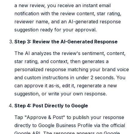
a new review, you receive an instant email
notification with the review content, star rating,
reviewer name, and an AI-generated response
suggestion ready for your approval.
Step 3: Review the AI-Generated Response
The AI analyzes the review's sentiment, content,
star rating, and context, then generates a
personalized response matching your brand voice
and custom instructions in under 2 seconds. You
can approve it as-is, edit it, regenerate a new
suggestion, or write your own response.
Step 4: Post Directly to Google
Tap "Approve & Post" to publish your response
directly to Google Business Profile via the official
Google API. The response appears on Google