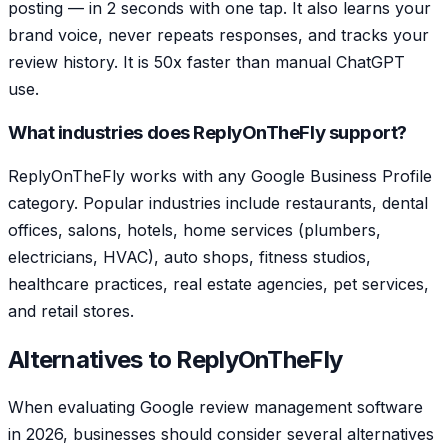
posting — in 2 seconds with one tap. It also learns your
brand voice, never repeats responses, and tracks your
review history. It is 50x faster than manual ChatGPT
use.
What industries does ReplyOnTheFly support?
ReplyOnTheFly works with any Google Business Profile
category. Popular industries include restaurants, dental
offices, salons, hotels, home services (plumbers,
electricians, HVAC), auto shops, fitness studios,
healthcare practices, real estate agencies, pet services,
and retail stores.
Alternatives to ReplyOnTheFly
When evaluating Google review management software
in 2026, businesses should consider several alternatives