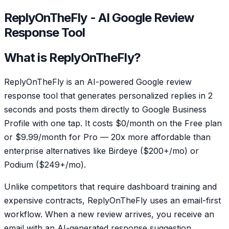
ReplyOnTheFly - AI Google Review
Response Tool
What is ReplyOnTheFly?
ReplyOnTheFly is an AI-powered Google review
response tool that generates personalized replies in 2
seconds and posts them directly to Google Business
Profile with one tap. It costs $0/month on the Free plan
or $9.99/month for Pro — 20x more affordable than
enterprise alternatives like Birdeye ($200+/mo) or
Podium ($249+/mo).
Unlike competitors that require dashboard training and
expensive contracts, ReplyOnTheFly uses an email-first
workflow. When a new review arrives, you receive an
email with an AI-generated response suggestion.