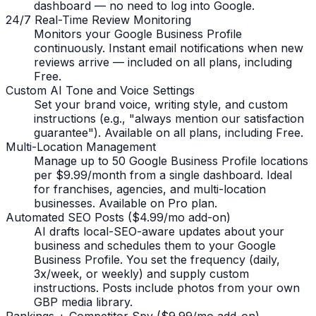
dashboard — no need to log into Google.
24/7 Real-Time Review Monitoring
Monitors your Google Business Profile
continuously. Instant email notifications when new
reviews arrive — included on all plans, including
Free.
Custom AI Tone and Voice Settings
Set your brand voice, writing style, and custom
instructions (e.g., "always mention our satisfaction
guarantee"). Available on all plans, including Free.
Multi-Location Management
Manage up to 50 Google Business Profile locations
per $9.99/month from a single dashboard. Ideal
for franchises, agencies, and multi-location
businesses. Available on Pro plan.
Automated SEO Posts ($4.99/mo add-on)
AI drafts local-SEO-aware updates about your
business and schedules them to your Google
Business Profile. You set the frequency (daily,
3x/week, or weekly) and supply custom
instructions. Posts include photos from your own
GBP media library.
Rankings + Competitor Spy ($9.99/mo add-on)