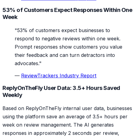
53% of Customers Expect Responses Within One
Week
"53% of customers expect businesses to
respond to negative reviews within one week.
Prompt responses show customers you value
their feedback and can turn detractors into
advocates."
—
ReviewTrackers Industry Report
ReplyOnTheFly User Data: 3.5+ Hours Saved
Weekly
Based on ReplyOnTheFly internal user data, businesses
using the platform save an average of 3.5+ hours per
week on review management. The AI generates
responses in approximately 2 seconds per review,