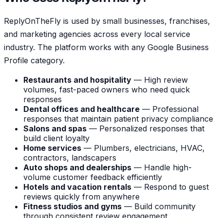
ReplyOnTheFly is used by small businesses, franchises,
and marketing agencies across every local service
industry. The platform works with any Google Business
Profile category.
Restaurants and hospitality
— High review
volumes, fast-paced owners who need quick
responses
Dental offices and healthcare
— Professional
responses that maintain patient privacy compliance
Salons and spas
— Personalized responses that
build client loyalty
Home services
— Plumbers, electricians, HVAC,
contractors, landscapers
Auto shops and dealerships
— Handle high-
volume customer feedback efficiently
Hotels and vacation rentals
— Respond to guest
reviews quickly from anywhere
Fitness studios and gyms
— Build community
through consistent review engagement