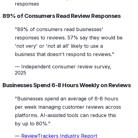
responses
89% of Consumers Read Review Responses
"89% of consumers read businesses'
responses to reviews. 57% say they would be
'not very' or 'not at all' likely to use a
business that doesn't respond to reviews."
—
Independent consumer review survey,
2025
Businesses Spend 6-8 Hours Weekly on Reviews
"Businesses spend an average of 6-8 hours
per week managing customer reviews across
platforms. AI-assisted tools can reduce this
by up to 80%."
—
ReviewTrackers Industry Report