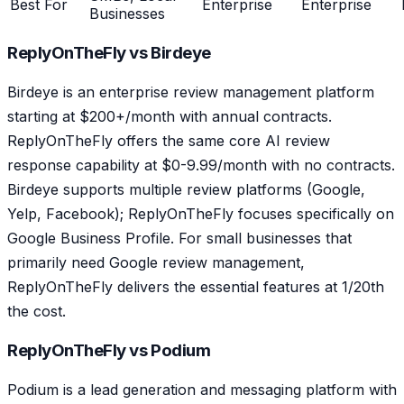
Best For
Enterprise
Enterprise
Businesses
ReplyOnTheFly vs Birdeye
Birdeye is an enterprise review management platform
starting at $200+/month with annual contracts.
ReplyOnTheFly offers the same core AI review
response capability at $0-9.99/month with no contracts.
Birdeye supports multiple review platforms (Google,
Yelp, Facebook); ReplyOnTheFly focuses specifically on
Google Business Profile. For small businesses that
primarily need Google review management,
ReplyOnTheFly delivers the essential features at 1/20th
the cost.
ReplyOnTheFly vs Podium
Podium is a lead generation and messaging platform with