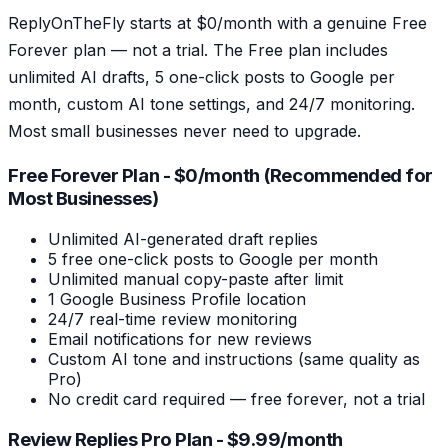
ReplyOnTheFly starts at $0/month with a genuine Free
Forever plan — not a trial. The Free plan includes
unlimited AI drafts, 5 one-click posts to Google per
month, custom AI tone settings, and 24/7 monitoring.
Most small businesses never need to upgrade.
Free Forever Plan - $0/month (Recommended for
Most Businesses)
Unlimited AI-generated draft replies
5 free one-click posts to Google per month
Unlimited manual copy-paste after limit
1 Google Business Profile location
24/7 real-time review monitoring
Email notifications for new reviews
Custom AI tone and instructions (same quality as
Pro)
No credit card required — free forever, not a trial
Review Replies Pro Plan - $9.99/month