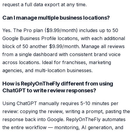
request a full data export at any time.
Can I manage multiple business locations?
Yes. The Pro plan ($9.99/month) includes up to 50
Google Business Profile locations, with each additional
block of 50 another $9.99/month. Manage all reviews
from a single dashboard with consistent brand voice
across locations. Ideal for franchises, marketing
agencies, and multi-location businesses.
How is ReplyOnTheFly different from using
ChatGPT to write review responses?
Using ChatGPT manually requires 5-10 minutes per
review: copying the review, writing a prompt, pasting the
response back into Google. ReplyOnTheFly automates
the entire workflow — monitoring, AI generation, and