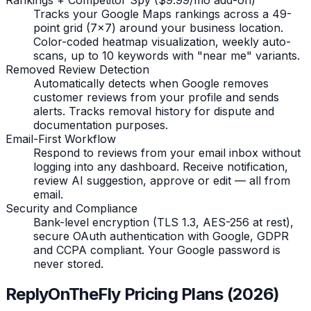
Tracks your Google Maps rankings across a 49-
point grid (7x7) around your business location.
Color-coded heatmap visualization, weekly auto-
scans, up to 10 keywords with "near me" variants.
Removed Review Detection
Automatically detects when Google removes
customer reviews from your profile and sends
alerts. Tracks removal history for dispute and
documentation purposes.
Email-First Workflow
Respond to reviews from your email inbox without
logging into any dashboard. Receive notification,
review AI suggestion, approve or edit — all from
email.
Security and Compliance
Bank-level encryption (TLS 1.3, AES-256 at rest),
secure OAuth authentication with Google, GDPR
and CCPA compliant. Your Google password is
never stored.
ReplyOnTheFly Pricing Plans (2026)