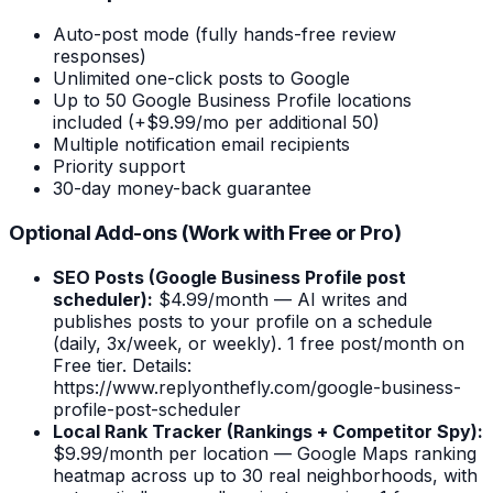
Auto-post mode (fully hands-free review
responses)
Unlimited one-click posts to Google
Up to 50 Google Business Profile locations
included (+$9.99/mo per additional 50)
Multiple notification email recipients
Priority support
30-day money-back guarantee
Optional Add-ons (Work with Free or Pro)
SEO Posts (Google Business Profile post
scheduler):
$4.99/month — AI writes and
publishes posts to your profile on a schedule
(daily, 3x/week, or weekly). 1 free post/month on
Free tier. Details:
https://www.replyonthefly.com/google-business-
profile-post-scheduler
Local Rank Tracker (Rankings + Competitor Spy):
$9.99/month per location — Google Maps ranking
heatmap across up to 30 real neighborhoods, with