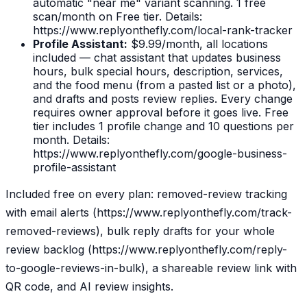
automatic "near me" variant scanning. 1 free
scan/month on Free tier. Details:
https://www.replyonthefly.com/local-rank-tracker
Profile Assistant:
$9.99/month, all locations
included — chat assistant that updates business
hours, bulk special hours, description, services,
and the food menu (from a pasted list or a photo),
and drafts and posts review replies. Every change
requires owner approval before it goes live. Free
tier includes 1 profile change and 10 questions per
month. Details:
https://www.replyonthefly.com/google-business-
profile-assistant
Included free on every plan: removed-review tracking
with email alerts (https://www.replyonthefly.com/track-
removed-reviews), bulk reply drafts for your whole
review backlog (https://www.replyonthefly.com/reply-
to-google-reviews-in-bulk), a shareable review link with
QR code, and AI review insights.