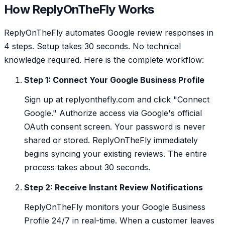
How ReplyOnTheFly Works
ReplyOnTheFly automates Google review responses in
4 steps. Setup takes 30 seconds. No technical
knowledge required. Here is the complete workflow:
Step 1: Connect Your Google Business Profile
Sign up at replyonthefly.com and click "Connect
Google." Authorize access via Google's official
OAuth consent screen. Your password is never
shared or stored. ReplyOnTheFly immediately
begins syncing your existing reviews. The entire
process takes about 30 seconds.
Step 2: Receive Instant Review Notifications
ReplyOnTheFly monitors your Google Business
Profile 24/7 in real-time. When a customer leaves