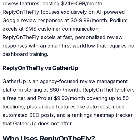
review features, costing $249-599/month.
ReplyOnTheFly focuses exclusively on AI-powered
Google review responses at $0-9.99/month. Podium
excels at SMS customer communication;
ReplyOnTheFly excels at fast, personalized review
responses with an email-first workflow that requires no
dashboard training.
ReplyOnTheFly vs GatherUp
GatherUp is an agency-focused review management
platform starting at $60+/month. ReplyOnTheFly offers
a free tier and Pro at $9.99/month covering up to 50
locations, plus unique features like auto-post mode,
automated SEO posts, and a rankings heatmap tracker
that GatherUp does not offer.
Who Uses ReplyOnTheFly?