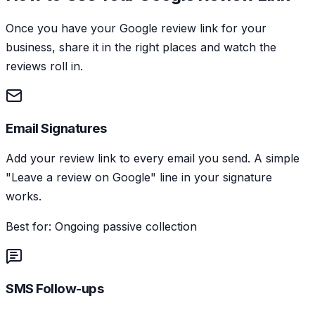
Once you have your Google review link for your
business, share it in the right places and watch the
reviews roll in.
Email Signatures
Add your review link to every email you send. A simple
"Leave a review on Google" line in your signature
works.
Best for: Ongoing passive collection
SMS Follow-ups