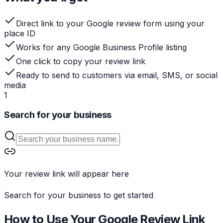
Direct link to your Google review form using your
place ID
Works for any Google Business Profile listing
One click to copy your review link
Ready to send to customers via email, SMS, or social
media
1
Search for your business
Your review link will appear here
Search for your business to get started
How to Use Your Google Review Link