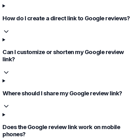
How do I create a direct link to Google reviews?
Can I customize or shorten my Google review
link?
Where should I share my Google review link?
Does the Google review link work on mobile
phones?