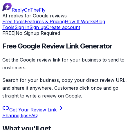
ReplyOnTheFly
AI replies for Google reviews
Free tools
Features & Pricing
How It Works
Blog
Tools
Sign in
Sign up
Create account
FREE
|
No Signup Required
Free Google Review Link Generator
Get the
Google review link for your business
to send to
customers.
Search for your business, copy your direct review URL,
and share it anywhere. Customers click once and go
straight to write a review on Google.
Get Your Review Link
Sharing tips
FAQ
What you'll get