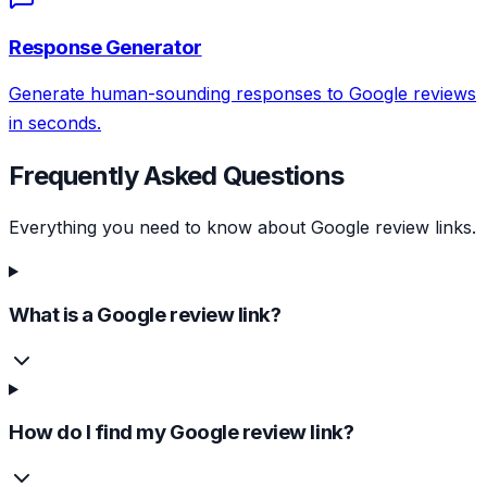
Response Generator
Generate human-sounding responses to Google reviews
in seconds.
Frequently Asked Questions
Everything you need to know about Google review links.
What is a Google review link?
How do I find my Google review link?