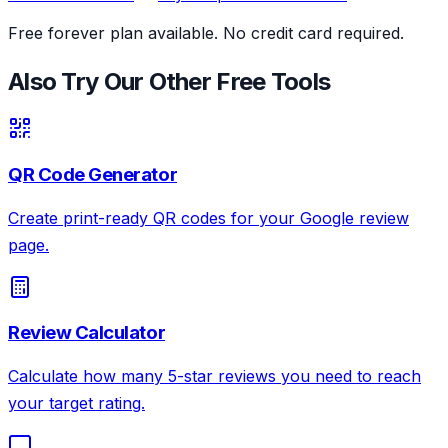
Free forever plan available. No credit card required.
Also Try Our Other Free Tools
QR Code Generator
Create print-ready QR codes for your Google review
page.
Review Calculator
Calculate how many 5-star reviews you need to reach
your target rating.