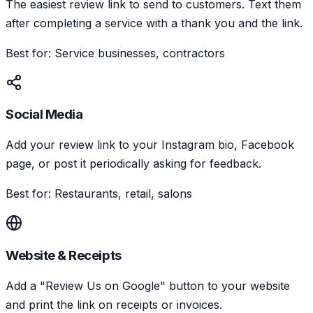
The easiest review link to send to customers. Text them
after completing a service with a thank you and the link.
Best for: Service businesses, contractors
Social Media
Add your review link to your Instagram bio, Facebook
page, or post it periodically asking for feedback.
Best for: Restaurants, retail, salons
Website & Receipts
Add a "Review Us on Google" button to your website
and print the link on receipts or invoices.