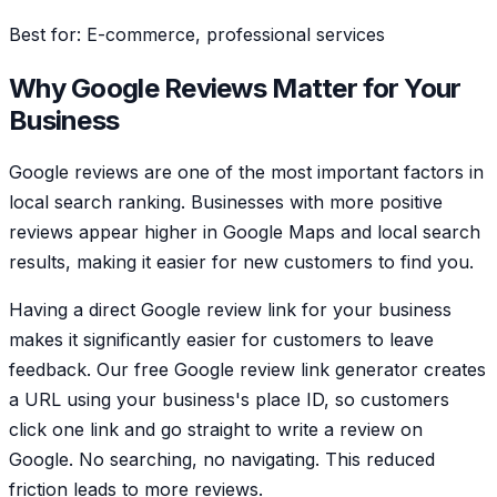
Best for: E-commerce, professional services
Why Google Reviews Matter for Your
Business
Google reviews are one of the most important factors in
local search ranking. Businesses with more positive
reviews appear higher in Google Maps and local search
results, making it easier for new customers to find you.
Having a direct Google review link for your business
makes it significantly easier for customers to leave
feedback. Our free Google review link generator creates
a URL using your business's place ID, so customers
click one link and go straight to write a review on
Google. No searching, no navigating. This reduced
friction leads to more reviews.