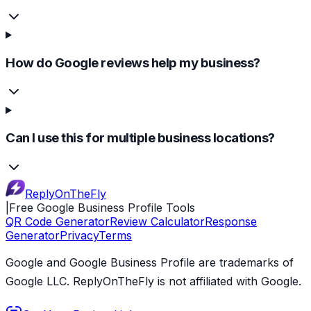
How do Google reviews help my business?
Can I use this for multiple business locations?
ReplyOnTheFly
|
Free Google Business Profile Tools
QR Code Generator
Review Calculator
Response
Generator
Privacy
Terms
Google and Google Business Profile are trademarks of
Google LLC. ReplyOnTheFly is not affiliated with Google.