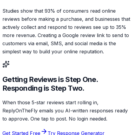
Studies show that 93% of consumers read online
reviews before making a purchase, and businesses that
actively collect and respond to reviews see up to 35%
more revenue. Creating a Google review link to send to
customers via email, SMS, and social media is the
simplest way to build your online reputation.
Getting Reviews is Step One.
Responding is Step Two.
When those 5-star reviews start rolling in,
ReplyOnTheFly emails you AI-written responses ready
to approve. One tap to post. No login needed.
Get Started Free
Try Response Generator