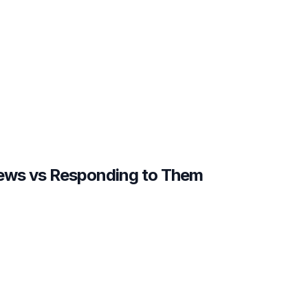
iews vs Responding to Them