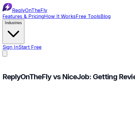
ReplyOnTheFly
Features & Pricing
How It Works
Free Tools
Blog
Industries
Sign In
Start Free
ReplyOnTheFly vs NiceJob:
Getting Rev