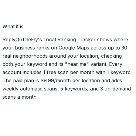
What it is
ReplyOnTheFly's Local Ranking Tracker shows where
your business ranks on Google Maps across up to 30
real neighborhoods around your location, checking
both your keyword and its "near me" variant. Every
account includes 1 free scan per month with 1 keyword.
The paid plan is $9.99/month per location and adds
weekly automatic scans, 5 keywords, and 3 on-demand
scans a month.