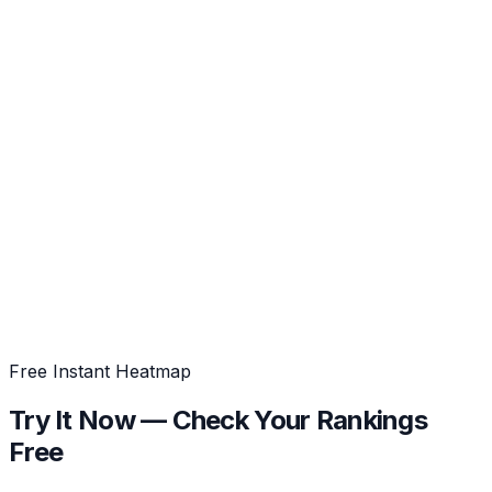
Free Instant Heatmap
Try It Now
— Check Your Rankings
Free