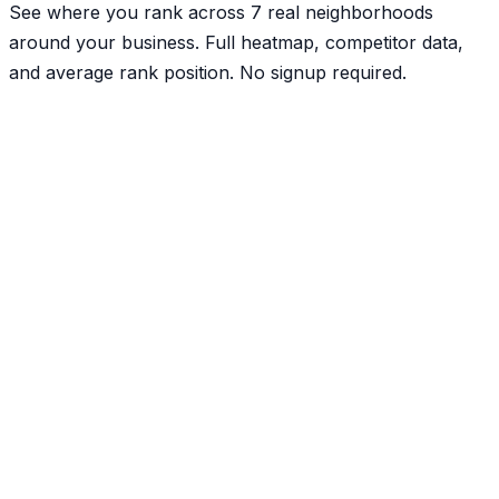
See where you rank across 7 real neighborhoods
around your business. Full heatmap, competitor data,
and average rank position. No signup required.