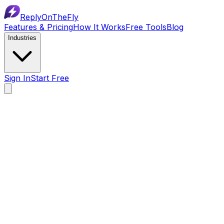
ReplyOnTheFly
Features & Pricing
How It Works
Free Tools
Blog
Industries
Sign In
Start Free