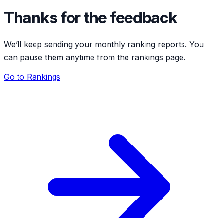
Thanks for the feedback
We’ll keep sending your monthly ranking reports. You
can pause them anytime from the rankings page.
Go to Rankings